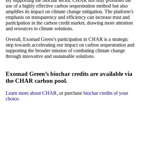
By supporting the biochar sector, CHAR not only promotes the
use of a highly effective carbon sequestration method but also
amplifies its impact on climate change mitigation. The platform’s
emphasis on transparency and efficiency can increase trust and
participation in the carbon credit market, drawing more attention
and resources to climate solutions.
Overall, Exomad Green’s participation in CHAR is a strategic
step towards accelerating our impact on carbon sequestration and
supporting the broader mission of combating climate change
through innovative and sustainable solutions.
Exomad Green’s biochar credits are available via
the CHAR carbon pool.
Learn more about CHAR
, or purchase
biochar credits of your
choice
.