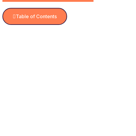
Table of Contents