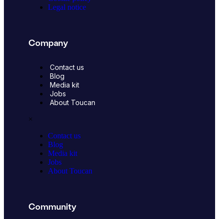
Legal notice
Company
Contact us
Blog
Media kit
Jobs
About Toucan
×
Contact us
Blog
Media kit
Jobs
About Toucan
Community