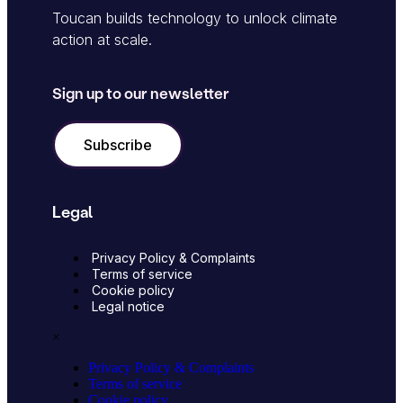
Toucan builds technology to unlock climate
action at scale.
Sign up to our newsletter
Subscribe
Legal
Privacy Policy & Complaints
Terms of service
Cookie policy
Legal notice
×
Privacy Policy & Complaints
Terms of service
Cookie policy