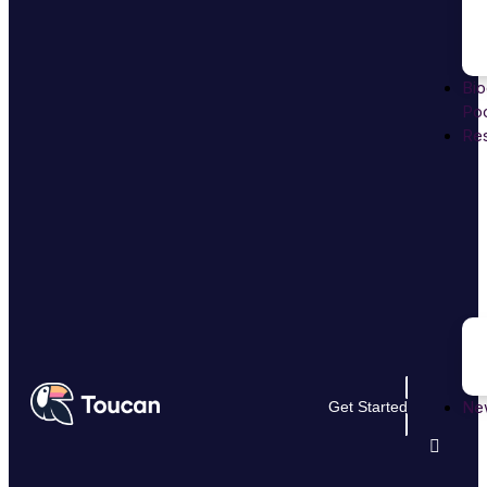
Bio
Poo
Re
Ne
Get Started