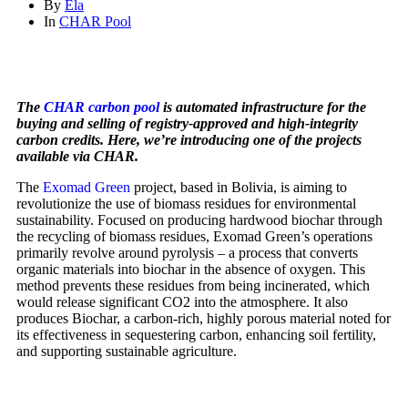
By
Ela
In
CHAR Pool
The
CHAR carbon pool
is automated infrastructure for the
buying and selling of registry-approved and high-integrity
carbon credits. Here, we’re introducing one of the projects
available via CHAR.
The
Exomad Green
project, based in Bolivia, is aiming to
revolutionize the use of biomass residues for environmental
sustainability. Focused on producing hardwood biochar through
the recycling of biomass residues, Exomad Green’s operations
primarily revolve around pyrolysis – a process that converts
organic materials into biochar in the absence of oxygen. This
method prevents these residues from being incinerated, which
would release significant CO2 into the atmosphere. It also
produces Biochar, a carbon-rich, highly porous material noted for
its effectiveness in sequestering carbon, enhancing soil fertility,
and supporting sustainable agriculture.