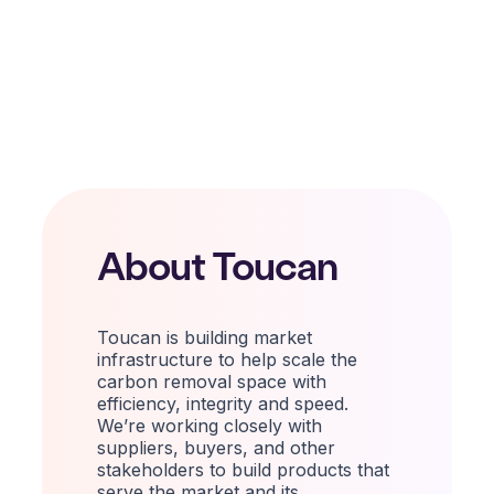
About Toucan
Toucan is building market
infrastructure to help scale the
carbon removal space with
efficiency, integrity and speed.
We’re working
closely
with
suppliers, buyers, and other
stakeholders to build products that
serve the market and its