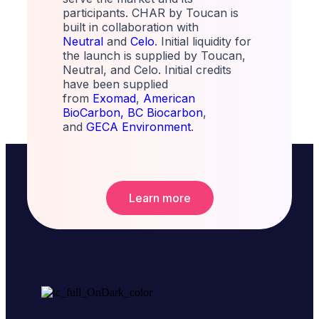
participants. CHAR by Toucan is
built in collaboration with
Neutral
and
Celo
. Initial liquidity for
the launch is supplied by Toucan,
Neutral, and Celo. Initial credits
have been supplied
from
Exomad
,
American
BioCarbon,
BC Biocarbon
,
and
GECA Environment
.
Learn more