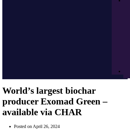
World’s largest biochar
producer Exomad Green –
available via CHAR
Posted on
April 26, 2024