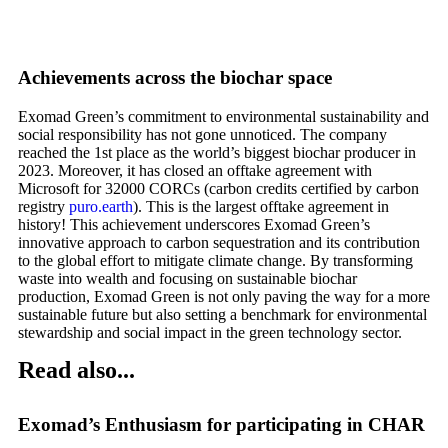
Achievements across the biochar space
Exomad Green’s commitment to environmental sustainability and
social responsibility has not gone unnoticed. The company
reached the 1
st
place as the world’s biggest biochar producer in
2023. Moreover, it has closed an offtake agreement with
Microsoft for 32000 CORCs (carbon credits certified by carbon
registry
puro.earth
). This is the largest offtake agreement in
history! This achievement underscores Exomad Green’s
innovative approach to carbon sequestration and its contribution
to the global effort to mitigate climate change. By transforming
waste into wealth and focusing on sustainable biochar
production, Exomad Green is not only paving the way for a more
sustainable future but also setting a benchmark for environmental
stewardship and social impact in the green technology sector.
Read also...
Exomad’s Enthusiasm for participating in CHAR