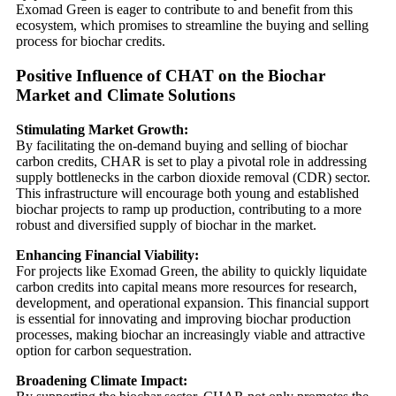
Exomad Green is eager to contribute to and benefit from this
ecosystem, which promises to streamline the buying and selling
process for biochar credits.
Positive Influence of CHAT on the Biochar
Market and Climate Solutions
Stimulating Market Growth:
By facilitating the on-demand buying and selling of biochar
carbon credits, CHAR is set to play a pivotal role in addressing
supply bottlenecks in the carbon dioxide removal (CDR) sector.
This infrastructure will encourage both young and established
biochar projects to ramp up production, contributing to a more
robust and diversified supply of biochar in the market.
Enhancing Financial Viability:
For projects like Exomad Green, the ability to quickly liquidate
carbon credits into capital means more resources for research,
development, and operational expansion. This financial support
is essential for innovating and improving biochar production
processes, making biochar an increasingly viable and attractive
option for carbon sequestration.
Broadening Climate Impact: