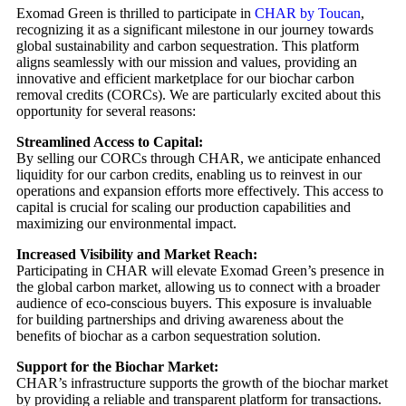
Exomad Green is thrilled to participate in
CHAR by Toucan
,
recognizing it as a significant milestone in our journey towards
global sustainability and carbon sequestration. This platform
aligns seamlessly with our mission and values, providing an
innovative and efficient marketplace for our biochar carbon
removal credits (CORCs). We are particularly excited about this
opportunity for several reasons:
Streamlined Access to Capital:
By selling our CORCs through CHAR, we anticipate enhanced
liquidity for our carbon credits, enabling us to reinvest in our
operations and expansion efforts more effectively. This access to
capital is crucial for scaling our production capabilities and
maximizing our environmental impact.
Increased Visibility and Market Reach:
Participating in CHAR will elevate Exomad Green’s presence in
the global carbon market, allowing us to connect with a broader
audience of eco-conscious buyers. This exposure is invaluable
for building partnerships and driving awareness about the
benefits of biochar as a carbon sequestration solution.
Support for the Biochar Market:
CHAR’s infrastructure supports the growth of the biochar market
by providing a reliable and transparent platform for transactions.