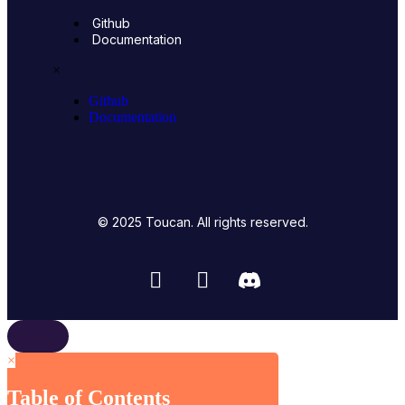
Github
Documentation
×
Github
Documentation
© 2025 Toucan. All rights reserved.
×
Table of Contents